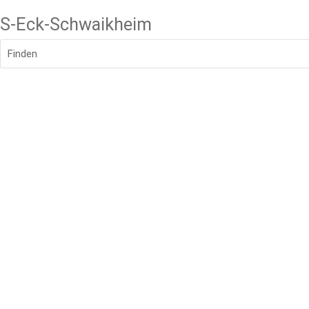
S-Eck-Schwaikheim
Finden